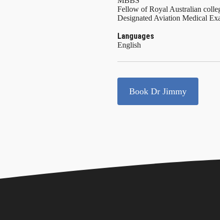
MBBS
Fellow of Royal Australian colle
Designated Aviation Medical 
Languages
English
Book Dr Jimmy