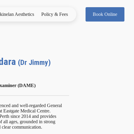
kinelan Aesthetics
Policy & Fees
Book Online
ndara
(Dr Jimmy)
 Examiner (DAME)
ienced and well-regarded General
 at Eastgate Medical Centre.
Perth since 2014 and provides
f all ages, grounded in strong
d clear communication.