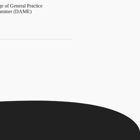
ge of General Practice
Examiner (DAME)