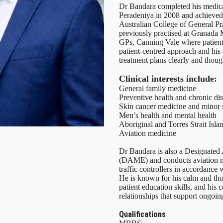
Dr Bandara completed his medical
Peradeniya in 2008 and achieved
Australian College of General Pr
previously practised at Granada 
GPs, Canning Vale where patient
patient-centred approach and his a
treatment plans clearly and though
Clinical interests include:
General family medicine
Preventive health and chronic d
Skin cancer medicine and minor 
Men’s health and mental health
Aboriginal and Torres Strait Isla
Aviation medicine
Dr Bandara is also a Designated
(DAME) and conducts aviation me
traffic controllers in accordanc
He is known for his calm and tho
patient education skills, and his
relationships that support ongoi
Qualifications