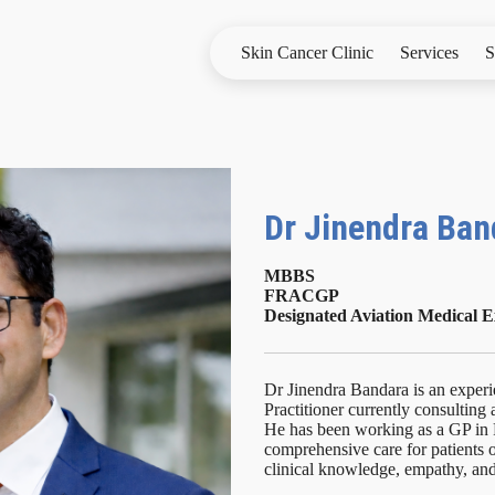
Skin Cancer Clinic
Services
S
Dr Jinendra Ba
MBBS
FRACGP
Designated Aviation Medical
Dr Jinendra Bandara is an exper
Practitioner currently consulting
He has been working as a GP in 
comprehensive care for patients o
clinical knowledge, empathy, an