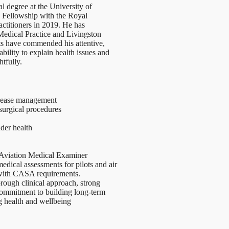
 degree at the University of
 Fellowship with the Royal
actitioners in 2019. He has
Medical Practice and Livingston
s have commended his attentive,
bility to explain health issues and
tfully.
isease management
surgical procedures
nder health
 Aviation Medical Examiner
dical assessments for pilots and air
e with CASA requirements.
rough clinical approach, strong
 commitment to building long-term
ng health and wellbeing