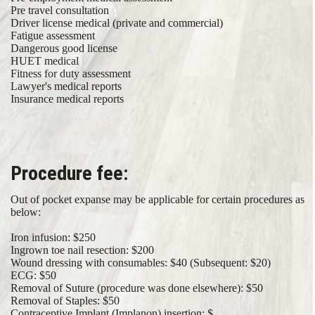
Pre travel consultation
Driver license medical (private and commercial)
Fatigue assessment
Dangerous good license
HUET medical
​ Fitness for duty assessment
Lawyer's medical reports
Insurance medical reports​
Procedure fee:
Out of pocket expanse may be applicable for certain procedures as
below:
Iron infusion: $250
Ingrown toe nail resection: $200
Wound dressing with consumables: $40 (Subsequent: $20)
ECG: $50
Removal of Suture (procedure was done elsewhere): $50
Removal of Staples: $50
Contraceptive Implant (Implanon) insertion: $