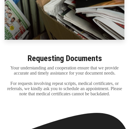
Requesting Documents
Your understanding and cooperation ensure that we provide
accurate and timely assistance for your document needs.
For requests involving repeat scripts, medical certificates, or
referrals, we kindly ask you to schedule an appointment. Please
note that medical certificates cannot be backdated.