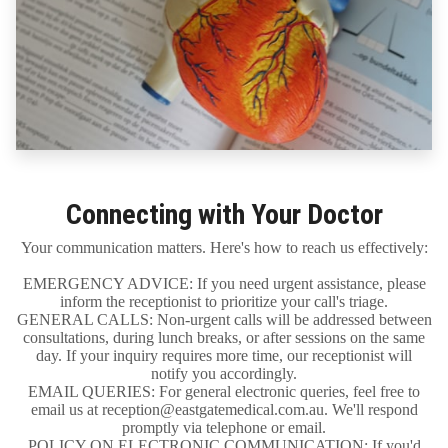
Connecting with Your Doctor
Your communication matters. Here's how to reach us effectively:
EMERGENCY ADVICE: If you need urgent assistance, please
inform the receptionist to prioritize your call's triage.
GENERAL CALLS: Non-urgent calls will be addressed between
consultations, during lunch breaks, or after sessions on the same
day. If your inquiry requires more time, our receptionist will
notify you accordingly.
EMAIL QUERIES: For general electronic queries, feel free to
email us at reception@eastgatemedical.com.au. We'll respond
promptly via telephone or email.
POLICY ON ELECTRONIC COMMUNICATION: If you'd