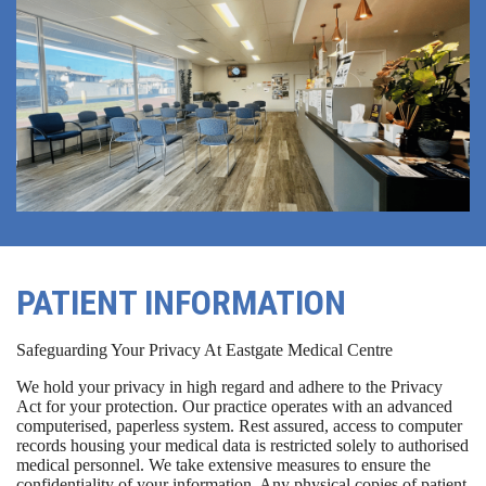
PATIENT INFORMATION
Safeguarding Your Privacy At Eastgate Medical Centre
We hold your privacy in high regard and adhere to the Privacy
Act for your protection. Our practice operates with an advanced
computerised, paperless system. Rest assured, access to computer
records housing your medical data is restricted solely to authorised
medical personnel. We take extensive measures to ensure the
confidentiality of your information. Any physical copies of patient