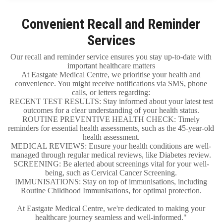
Convenient Recall and Reminder
Services
Our recall and reminder service ensures you stay up-to-date with
important healthcare matters
At Eastgate Medical Centre, we prioritise your health and
convenience. You might receive notifications via SMS, phone
calls, or letters regarding:
RECENT TEST RESULTS: Stay informed about your latest test
outcomes for a clear understanding of your health status.
ROUTINE PREVENTIVE HEALTH CHECK: Timely
reminders for essential health assessments, such as the 45-year-old
health assessment.
MEDICAL REVIEWS: Ensure your health conditions are well-
managed through regular medical reviews, like Diabetes review.
SCREENING: Be alerted about screenings vital for your well-
being, such as Cervical Cancer Screening.
IMMUNISATIONS: Stay on top of immunisations, including
Routine Childhood Immunisations, for optimal protection.
At Eastgate Medical Centre, we're dedicated to making your
healthcare journey seamless and well-informed."