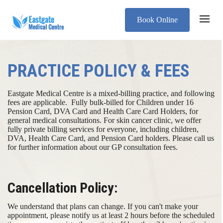
Book Online
PRACTICE POLICY & FEES
Eastgate Medical Centre is a mixed-billing practice, and following
fees are applicable. ​ ​ Fully bulk-billed for Children under 16
Pension Card, DVA Card and Health Care Card Holders, for
general medical consultations. For skin cancer clinic, we offer
fully private billing services for everyone, including children,
DVA, Health Care Card, and Pension Card holders. Please call us
for further information about our GP consultation fees.
Cancellation Policy:
We understand that plans can change. If you can't make your
appointment, please notify us at least 2 hours before the scheduled