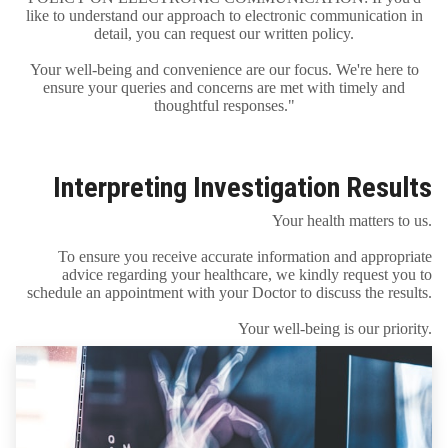
like to understand our approach to electronic communication in
detail, you can request our written policy.
Your well-being and convenience are our focus. We're here to
ensure your queries and concerns are met with timely and
thoughtful responses."
Interpreting Investigation Results
Your health matters to us.
To ensure you receive accurate information and appropriate
advice regarding your healthcare, we kindly request you to
schedule an appointment with your Doctor to discuss the results.
Your well-being is our priority.