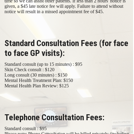
time so we can assist other patients. If less than 2 hours' notice is
given, a $45 late notice fee will apply. Failure to attend without
notice will result in a missed appointment fee of $45.
Standard Consultation Fees (for face
to face GP visits):
Standard consult (up to 15 minutes) : $95
Skin Check consult : $120
Long consult (30 minutes) : $150
Mental Health Treatment Plan: $150
Mental Health Plan Review: $125
Telephone Consultation Fees:
Standard consult : $95
Please note; Phone Consultation will be billed privately (including