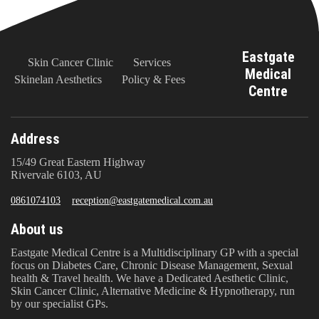
Eastgate
Skin Cancer Clinic
Services
Medical
Skinelan Aesthetics
Policy & Fees
Centre
Address
15/49 Great Eastern Highway
Rivervale 6103, AU
0861074103
reception@eastgatemedical.com.au
About us
Eastgate Medical Centre is a Multidisciplinary GP with a special
focus on Diabetes Care, Chronic Disease Management, Sexual
health & Travel health. We have a Dedicated Aesthetic Clinic,
Skin Cancer Clinic, Alternative Medicine & Hypnotherapy, run
by our specialist GPs.