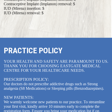
Contraceptive Implant (Implanon) removal: $
IUD (Mirena) insertion: $
IUD (Mirena) removal: $
PRACTICE POLICY
YOUR HEALTH AND SAFETY ARE PARAMOUNT TO US.
THANK YOU FOR CHOOSING EASTGATE MEDICAL
CENTRE FOR YOUR HEALTHCARE NEEDS.
PRESCRIPTION POLICY:
Our doctors do not prescribe addictive drugs such as Strong
analgesia (S8 Medications) or Sleeping pills (Benzodiazepines).
NEW PATIENTS:
We warmly welcome new patients to our practice. To streamline
your first visit, kindly arrive 10 minutes early to complete the
registration form. Ensure you bring your medication list if on