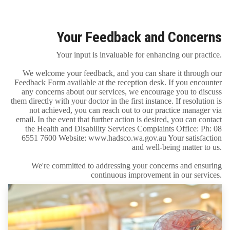
Your Feedback and Concerns
Your input is invaluable for enhancing our practice.
We welcome your feedback, and you can share it through our
Feedback Form available at the reception desk. If you encounter
any concerns about our services, we encourage you to discuss
them directly with your doctor in the first instance. If resolution is
not achieved, you can reach out to our practice manager via
email. In the event that further action is desired, you can contact
the Health and Disability Services Complaints Office: Ph: 08
6551 7600 Website: www.hadsco.wa.gov.au Your satisfaction
and well-being matter to us.
We're committed to addressing your concerns and ensuring
continuous improvement in our services.