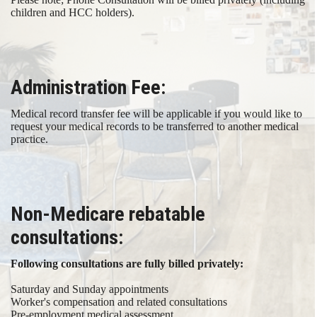
children and HCC holders).
Administration Fee:
Medical record transfer fee will be applicable if you would like to
request your medical records to be transferred to another medical
practice.​
Non-Medicare rebatable
consultations:
Following consultations are fully billed privately: ​
Saturday and Sunday appointments
Worker's compensation and related consultations
Pre-employment medical assessment