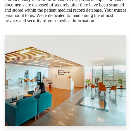
documents are disposed of securely after they have been scanned
and stored within the patient medical record database. Your trust is
paramount to us. We're dedicated to maintaining the utmost
privacy and security of your medical information.