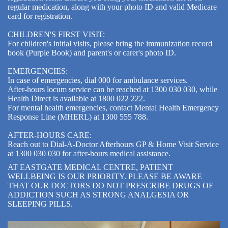
regular medication, along with your photo ID and valid Medicare
card for registration.
CHILDREN'S FIRST VISIT:
For children's initial visits, please bring the immunization record
book (Purple Book) and parent's or carer's photo ID.
EMERGENCIES:
In case of emergencies, dial 000 for ambulance services.
After-hours locum service can be reached at 1300 030 030, while
Health Direct is available at 1800 022 222.
For mental health emergencies, contact Mental Health Emergency
Response Line (MHERL) at 1300 555 788.
AFTER-HOURS CARE:
Reach out to Dial-A-Doctor Afterhours GP & Home Visit Service
at 1300 030 030 for after-hours medical assistance.
AT EASTGATE MEDICAL CENTRE, PATIENT
WELLBEING IS OUR PRIORITY. PLEASE BE AWARE
THAT OUR DOCTORS DO NOT PRESCRIBE DRUGS OF
ADDICTION SUCH AS STRONG ANALGESIA OR
SLEEPING PILLS.