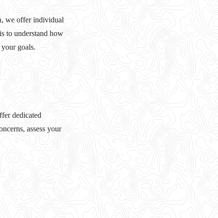
, we offer individual
 is to understand how
 your goals.
ffer dedicated
oncerns, assess your