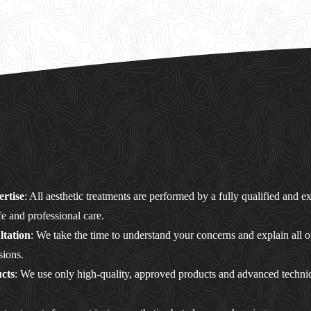
ertise
: All aesthetic treatments are performed by a fully qualified and 
fe and professional care.
tation
: We take the time to understand your concerns and explain all o
sions.
cts
: We use only high-quality, approved products and advanced techni