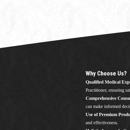
Why Choose Us?
Qualified Medical Exp
Practitioner, ensuring sa
Comprehensive Consul
can make informed deci
Use of Premium Produ
and effectiveness.