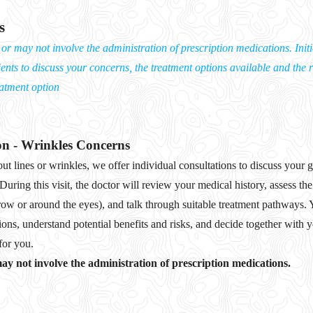
s
r may not involve the administration of prescription medications. Initia
ients to discuss your concerns, the treatment options available and the r
eatment option
on - Wrinkles Concerns
ut lines or wrinkles, we offer individual consultations to discuss your
 During this visit, the doctor will review your medical history, assess th
row or around the eyes), and talk through suitable treatment pathways. 
ions, understand potential benefits and risks, and decide together with
for you.
y not involve the administration of prescription medications.