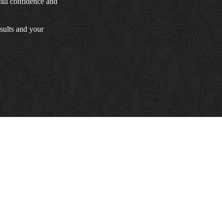
rall confidence and
sults and your