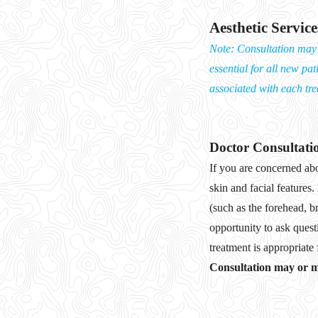
Aesthetic Service
Note: Consultation may o
essential for all new pat
associated with each tr
Doctor Consultati
If you are concerned abo
skin and facial features.
(such as the forehead, b
opportunity to ask quest
treatment is appropriate 
Consultation may or ma