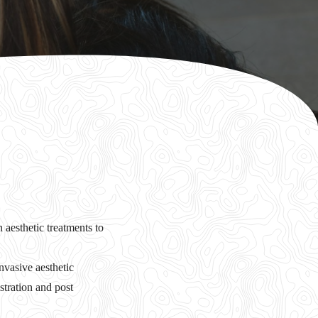
 aesthetic treatments to
vasive aesthetic
stration and post