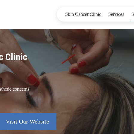
Skin Cancer Clinic
Services
S
c Clinic
sthetic concerns.
Visit Our Website