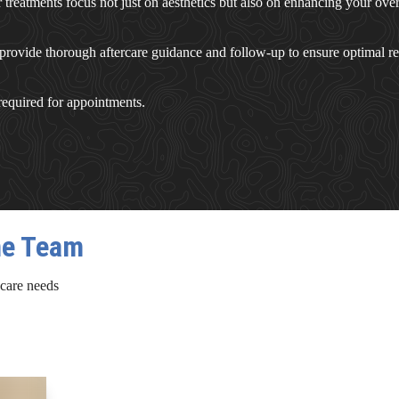
r treatments focus not just on aesthetics but also on enhancing your ove
rovide thorough aftercare guidance and follow-up to ensure optimal re
 required for appointments.
ne Team
 care needs