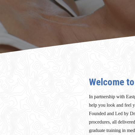
Welcome to 
In partnership with East
help you look and feel y
Founded and Led by Dr S
procedures, all delivere
graduate training in medi