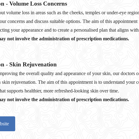
on - Volume Loss Concerns
ut volume loss in areas such as the cheeks, temples or under‑eye region
your concerns and discuss suitable options. The aim of this appointment
ting your appearance and to create a personalised plan that aligns with
y not involve the administration of prescription medications.
on - Skin Rejuvenation
 improving the overall quality and appearance of your skin, our doctors o
 skin rejuvenation. The aim of this appointment is to understand your c
that supports healthier, more refreshed‑looking skin over time.
y not involve the administration of prescription medications.
bsite