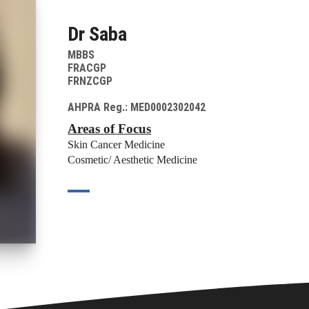
Dr Saba
MBBS
FRACGP
FRNZCGP
AHPRA Reg.: MED0002302042
Areas of Focus
Skin Cancer Medicine
Cosmetic/ Aesthetic Medicine