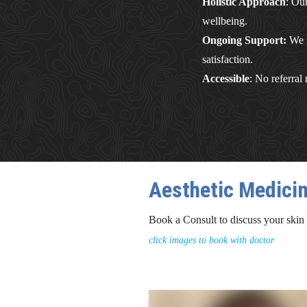
Holistic Approach
: Ou
wellbeing.
Ongoing Support:
We p
satisfaction.
Accessible
: No referral
Aesthetic Medici
Book a Consult to discuss your skin
click images to book with doctor