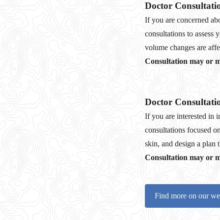
Doctor Consultati
If you are concerned abo
consultations to assess 
volume changes are affec
Consultation may or ma
Doctor Consultati
If you are interested in
consultations focused on
skin, and design a plan 
Consultation may or ma
Find more on our we