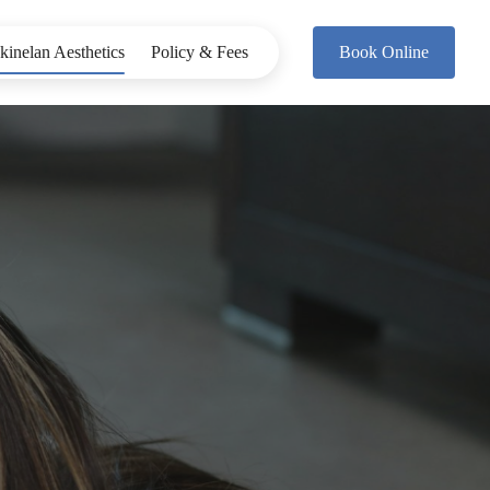
kinelan Aesthetics
Policy & Fees
Book Online