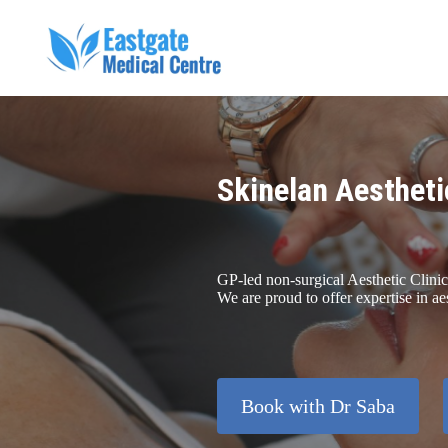
Skinelan Aestheti
GP-led non-surgical Aesthetic Clinic
We are proud to offer expertise in ae
Book with Dr Saba