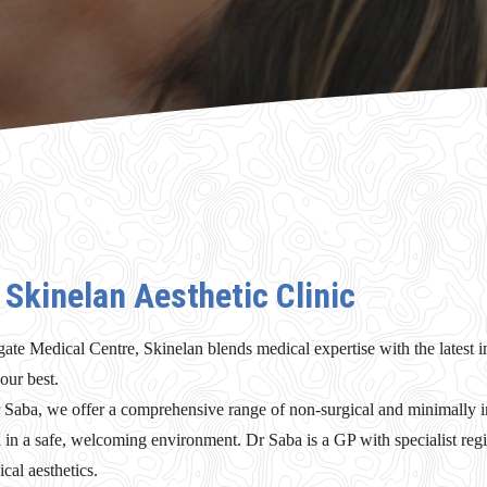
Skinelan Aesthetic Clinic
gate Medical Centre, Skinelan blends medical expertise with the latest in
our best.
aba, we offer a comprehensive range of non-surgical and minimally in
d in a safe, welcoming environment. Dr Saba is a GP with specialist regi
cal aesthetics.