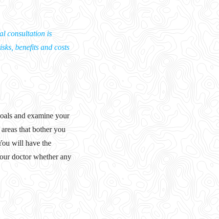
l consultation is
isks, benefits and costs
 goals and examine your
e areas that bother you
You will have the
 your doctor whether any