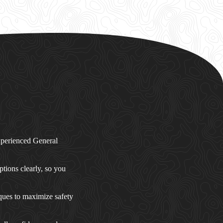
experienced General
ptions clearly, so you
ques to maximize safety